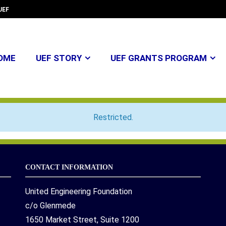
UEF
OME
UEF STORY
UEF GRANTS PROGRAM
Restricted.
CONTACT INFORMATION
United Engineering Foundation
c/o Glenmede
1650 Market Street, Suite 1200