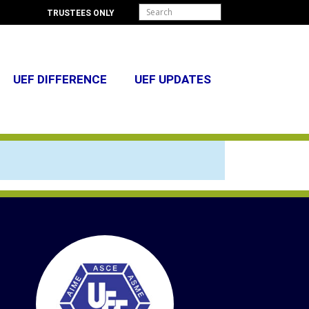
TRUSTEES ONLY
UEF DIFFERENCE
UEF UPDATES