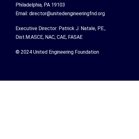
Philadelphia, PA 19103
Email:
director@unitedengineeringfnd.org
Executive Director: Patrick J. Natale, P.E.,
Dist.M.ASCE, NAC, CAE, FASAE
© 2024 United Engineering Foundation