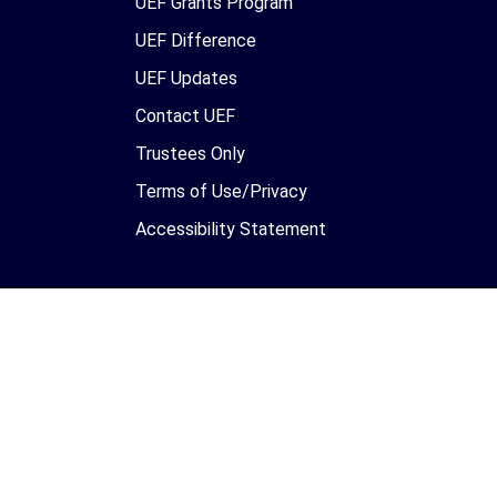
UEF Grants Program
UEF Difference
UEF Updates
Contact UEF
Trustees Only
Terms of Use/Privacy
Accessibility Statement