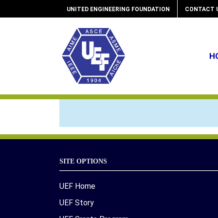
Skip
UNITED ENGINEERING FOUNDATION
CONTACT 
to
content
H
SITE OPTIONS
UEF Home
UEF Story