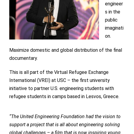
engineer
s in the
public
imaginati
on.
Maximize domestic and global distribution of the final
documentary.
This is all part of the Virtual Refugee Exchange
International (VREI) at USC – the first university
initiative to partner U.S. engineering students with
refugee students in camps based in Lesvos, Greece.
“The United Engineering Foundation had the vision to
support a project that is all about engineering solving
global challenges – a film that is now inspiring young