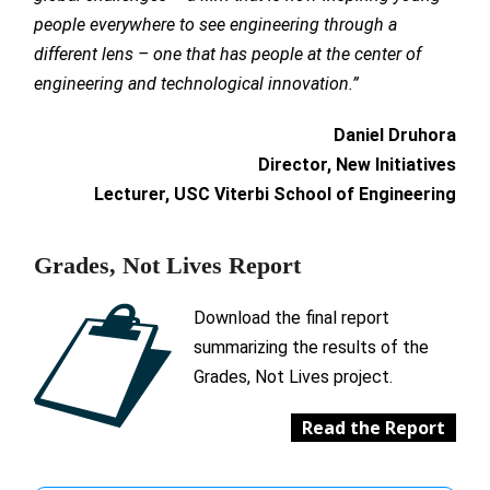
people everywhere to see engineering through a
different lens – one that has people at the center of
engineering and technological innovation.”
Daniel Druhora
Director, New Initiatives
Lecturer, USC Viterbi School of Engineering
Grades, Not Lives Report
Download the final report
summarizing the results of the
Grades, Not Lives project.
Read the Report