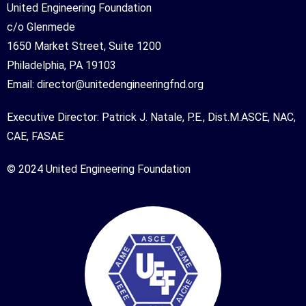
United Engineering Foundation
c/o Glenmede
1650 Market Street, Suite 1200
Philadelphia, PA 19103
Email:
director@unitedengineeringfnd.org
Executive Director: Patrick J. Natale, P.E., Dist.M.ASCE, NAC,
CAE, FASAE
© 2024 United Engineering Foundation