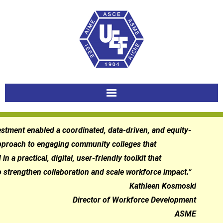
Skip
to
content
estment enabled a coordinated, data-driven, and equity-
pproach to engaging community colleges that
in a practical, digital, user-friendly toolkit that
 strengthen collaboration and scale workforce impact.”
Kathleen Kosmoski
Director of Workforce Development
ASME