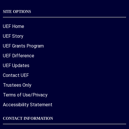
SITE OPTIONS
UEF Home
UEF Story
UEF Grants Program
UEF Difference
UEF Updates
Contact UEF
Trustees Only
Terms of Use/Privacy
Accessibility Statement
CONTACT INFORMATION