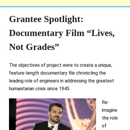
Grantee Spotlight:
Documentary Film “Lives,
Not Grades”
The objectives of project were to create a unique,
feature-length documentary file chronicling the
leading role of engineers in addressing the greatest
humanitarian crisis since 1945.
Re-
imagine
the role
of