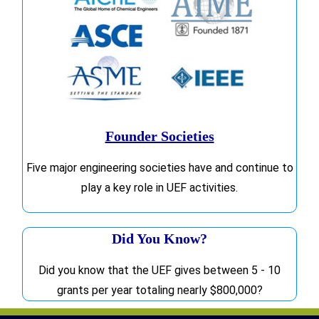
Founder Societies
Five major engineering societies have and continue to
play a key role in UEF activities.
Did You Know?
Did you know that the UEF gives between 5 - 10
grants per year totaling nearly $800,000?