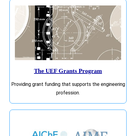
The UEF Grants Program
Providing grant funding that supports the engineering
profession.