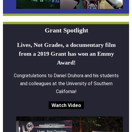
Grant Spotlight
Lives, Not Grades, a documentary film
from a 2019 Grant has won an Emmy
Award!
Congratulations to Daniel Druhora and his students
and colleagues at the University of Southern
California!
Watch Video