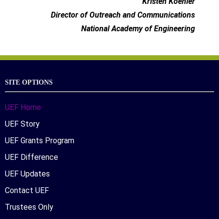
Kristen Koehler
Director of Outreach and Communications
National Academy of Engineering
SITE OPTIONS
UEF Home
UEF Story
UEF Grants Program
UEF Difference
UEF Updates
Contact UEF
Trustees Only