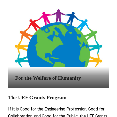
For the Welfare of Humanity
The UEF Grants Program
If it is Good for the Engineering Profession, Good for
Collaboration, and Good for the Public, the UEF Grants