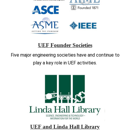
UEF Founder Societies
Five major engineering societies have and continue to
play a key role in UEF activities.
UEF and Linda Hall Library