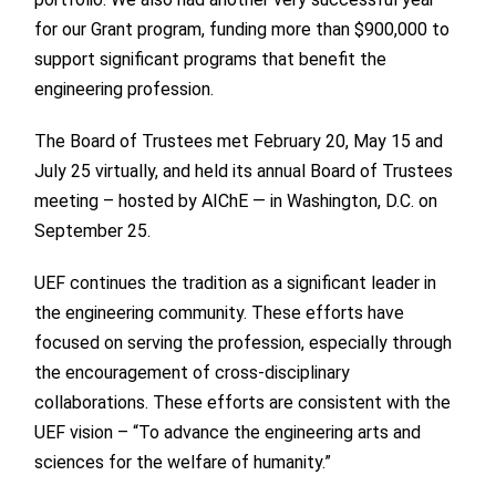
for our Grant program, funding more than $900,000 to
support significant programs that benefit the
engineering profession.
The Board of Trustees met February 20, May 15 and
July 25 virtually, and held its annual Board of Trustees
meeting – hosted by AIChE — in Washington, D.C. on
September 25.
UEF continues the tradition as a significant leader in
the engineering community. These efforts have
focused on serving the profession, especially through
the encouragement of cross-disciplinary
collaborations. These efforts are consistent with the
UEF vision – “To advance the engineering arts and
sciences for the welfare of humanity.”