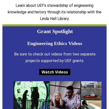
Learn about UEF’s stewardship of engineering
knowledge and history through its relationship with the
Linda Hall Library.
Grant Spotlight
Engineering Ethics Videos
Be sure to check out videos from two separate
projects supported by UEF grants.
Watch Videos