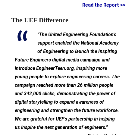
Read the Report >>
The UEF Difference
"The United Engineering Foundation's
support enabled the National Academy
of Engineering to launch the Inspiring
Future Engineers digital media campaign and
introduce EngineerTeen.org, inspiring more
young people to explore engineering careers. The
campaign reached more than 26 million people
and 342,000 clicks, demonstrating the power of
digital storytelling to expand awareness of
engineering and strengthen the future workforce.
We are grateful for UEF's partnership in helping
us inspire the next generation of engineers."