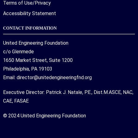
Terms of Use/Privacy
Accessibility Statement
CONTACT INFORMATION
United Engineering Foundation
c/o Glenmede
1650 Market Street, Suite 1200
Philadelphia, PA 19103
Email:
director@unitedengineeringfnd.org
Executive Director: Patrick J. Natale, P.E., Dist.M.ASCE, NAC,
CAE, FASAE
© 2024 United Engineering Foundation