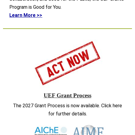
Program is Good for You.
Learn More >>
UEF Grant Process
The 2027 Grant Process is now available. Click here
for further details.