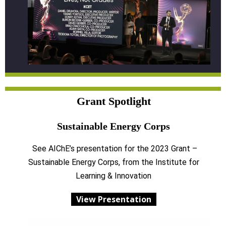
Grant Spotlight
Sustainable Energy Corps
See AIChE’s presentation for the 2023 Grant –
Sustainable Energy Corps, from the Institute for
Learning & Innovation
View Presentation