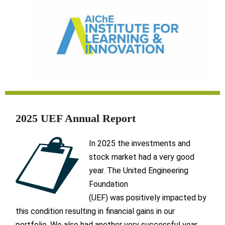
2025 UEF Annual Report
In 2025 the investments and
stock market had a very good
year. The United Engineering
Foundation
(UEF) was positively impacted by
this condition resulting in financial gains in our
portfolio. We also had another very successful year