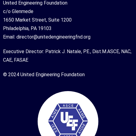
United Engineering Foundation
c/o Glenmede
1650 Market Street, Suite 1200
Philadelphia, PA 19103
Email:
director@unitedengineeringfnd.org
Executive Director: Patrick J. Natale, P.E., Dist.M.ASCE, NAC,
CAE, FASAE
© 2024 United Engineering Foundation