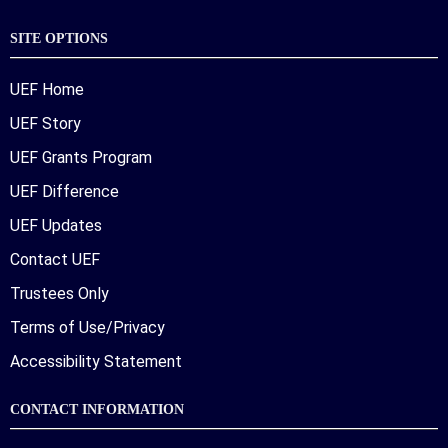
SITE OPTIONS
UEF Home
UEF Story
UEF Grants Program
UEF Difference
UEF Updates
Contact UEF
Trustees Only
Terms of Use/Privacy
Accessibility Statement
CONTACT INFORMATION