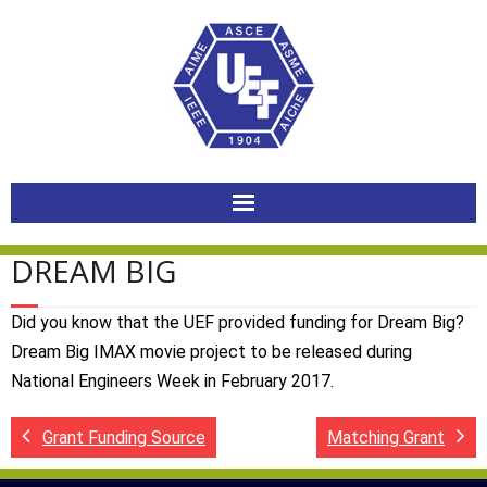
Skip
to
content
DREAM BIG
Did you know that the UEF provided funding for Dream Big?
Dream Big IMAX movie project to be released during
National Engineers Week in February 2017.
Grant Funding Source
Matching Grant